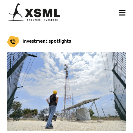
Investment spotlights