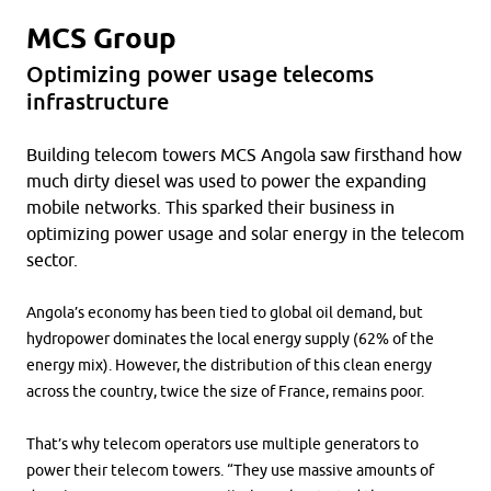
MCS Group
Optimizing power usage telecoms
infrastructure
Building telecom towers MCS Angola saw firsthand how
much dirty diesel was used to power the expanding
mobile networks. This sparked their business in
optimizing power usage and solar energy in the telecom
sector.
Angola’s economy has been tied to global oil demand, but
hydropower dominates the local energy supply (62% of the
energy mix). However, the distribution of this clean energy
across the country, twice the size of France, remains poor.
That’s why telecom operators use multiple generators to
power their telecom towers. “They use massive amounts of