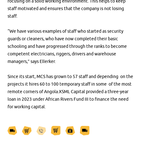
focusing on a solid working environment. This helps to keep
staff motivated and ensures that the company is not losing
staff.
“We have various examples of staff who started as security
guards or cleaners, who have now completed their basic
schooling and have progressed through the ranks to become
competent electricians, riggers, drivers and warehouse
managers,” says Ellerker.
Since its start, MCS has grown to 57 staff and depending on the
projects it hires 60 to 100 temporary staff in some of the most
remote corners of Angola.XSML Capital provided a three-year
loan in 2023 under African Rivers Fund III to finance the need
for working capital.