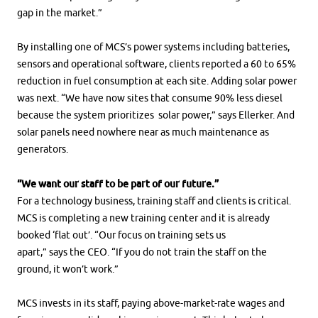
gap in the market.”
By installing one of MCS’s power systems including batteries,
sensors and operational software, clients reported a 60 to 65%
reduction in fuel consumption at each site. Adding solar power
was next. “We have now sites that consume 90% less diesel
because the system prioritizes solar power,” says Ellerker. And
solar panels need nowhere near as much maintenance as
generators.
“We want our staff to be part of our future.”
For a technology business, training staff and clients is critical.
MCS is completing a new training center and it is already
booked ‘flat out’. “Our focus on training sets us
apart,” says the CEO. “If you do not train the staff on the
ground, it won’t work.”
MCS invests in its staff, paying above-market-rate wages and