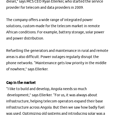
diesel,” says MCS CEO Ryan Ellerker, who started the service
provider for telecom and data providers in 2009.
The company offers a wide range of integrated power
solutions, custom-made for the telecom market in remote
African conditions. For example, battery storage, solar power
and power distribution.
Refuelling the generators and maintenance in rural and remote
areas is also difficult. Power outages regularly disrupt the
phone networks. “Maintenance gets low priority in the middle
of nowhere,” says Ellerker.
Gap in the market
“I like to build and develop, Angola needs so much
development,” says Ellerker. “For us, it was always about
infrastructure, helping telecom operators expand their base
infrastructure across Angola. But then we saw how badly fuel
was used. Optimizing old systems and introducing solar was a