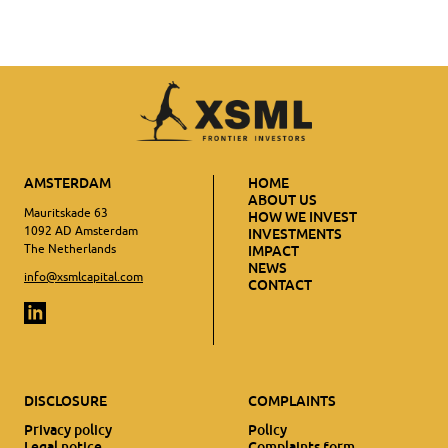
AMSTERDAM
HOME
ABOUT US
Mauritskade 63
HOW WE INVEST
1092 AD Amsterdam
INVESTMENTS
The Netherlands
IMPACT
NEWS
info@xsmlcapital.com
CONTACT
DISCLOSURE
COMPLAINTS
Privacy policy
Policy
Legal notice
Complaints form