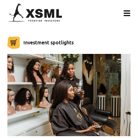
Investment spotlights