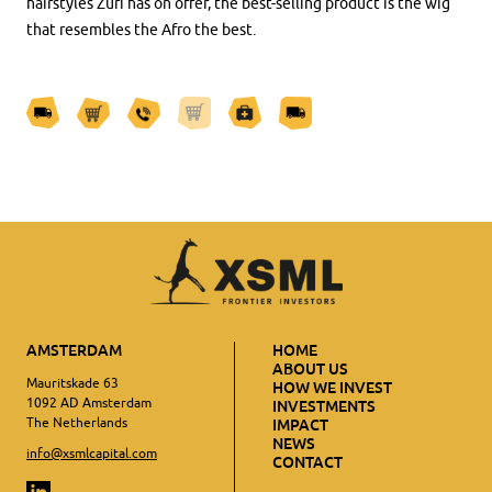
hairstyles Zuri has on offer, the best-selling product is the wig
that resembles the Afro the best.
AMSTERDAM
HOME
ABOUT US
Mauritskade 63
HOW WE INVEST
1092 AD Amsterdam
INVESTMENTS
The Netherlands
IMPACT
NEWS
info@xsmlcapital.com
CONTACT