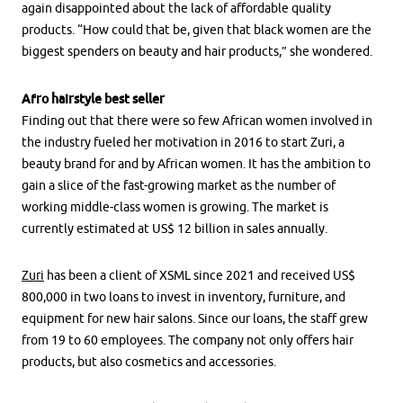
again disappointed about the lack of affordable quality
products. “How could that be, given that black women are the
biggest spenders on beauty and hair products,” she wondered.
Afro hairstyle best seller
Finding out that there were so few African women involved in
the industry fueled her motivation in 2016 to start Zuri, a
beauty brand for and by African women. It has the ambition to
gain a slice of the fast-growing market as the number of
working middle-class women is growing. The market is
currently estimated at US$ 12 billion in sales annually.
Zuri
has been a client of XSML since 2021 and received US$
800,000 in two loans to invest in inventory, furniture, and
equipment for new hair salons. Since our loans, the staff grew
from 19 to 60 employees. The company not only offers hair
products, but also cosmetics and accessories.