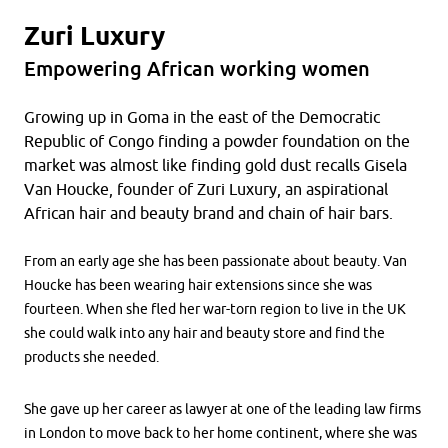
Zuri Luxury
Empowering African working women
Growing up in Goma in the east of the Democratic
Republic of Congo finding a powder foundation on the
market was almost like finding gold dust recalls Gisela
Van Houcke, founder of Zuri Luxury, an aspirational
African hair and beauty brand and chain of hair bars.
From an early age she has been passionate about beauty. Van
Houcke has been wearing hair extensions since she was
fourteen. When she fled her war-torn region to live in the UK
she could walk into any hair and beauty store and find the
products she needed.
She gave up her career as lawyer at one of the leading law firms
in London to move back to her home continent, where she was