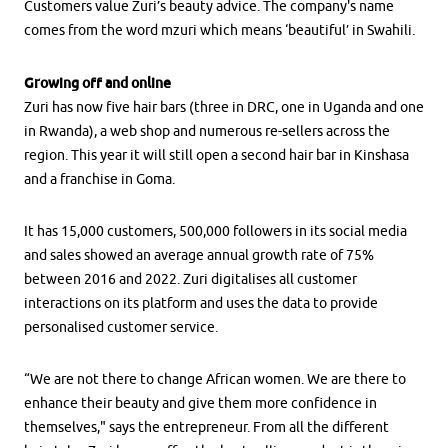
Customers value Zuri’s beauty advice. The company's name
comes from the word mzuri which means ‘beautiful’ in Swahili.
Growing off and online
Zuri has now five hair bars (three in DRC, one in Uganda and one
in Rwanda), a web shop and numerous re-sellers across the
region. This year it will still open a second hair bar in Kinshasa
and a franchise in Goma.
It has 15,000 customers, 500,000 followers in its social media
and sales showed an average annual growth rate of 75%
between 2016 and 2022. Zuri digitalises all customer
interactions on its platform and uses the data to provide
personalised customer service.
“We are not there to change African women. We are there to
enhance their beauty and give them more confidence in
themselves," says the entrepreneur. From all the different